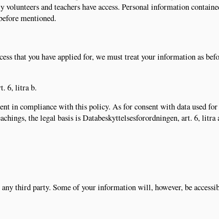
ly volunteers and teachers have access. Personal information contain
 before mentioned.
cess that you have applied for, we must treat your information as bef
. 6, litra b.
nt in compliance with this policy. As for consent with data used for
chings, the legal basis is Databeskyttelsesforordningen, art. 6, litra 
any third party. Some of your information will, however, be accessib