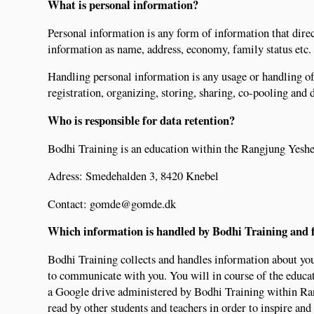
What is personal information?
Personal information is any form of information that direc
information as name, address, economy, family status etc.
Handling personal information is any usage or handling of
registration, organizing, storing, sharing, co-pooling and 
Who is responsible for data retention?
Bodhi Training is an education within the Rangjung Yeshe
Adress: Smedehalden 3, 8420 Knebel
Contact: gomde@gomde.dk
Which information is handled by Bodhi Training and 
Bodhi Training collects and handles information about you
to communicate with you. You will in course of the educat
a Google drive administered by Bodhi Training within Ran
read by other students and teachers in order to inspire and