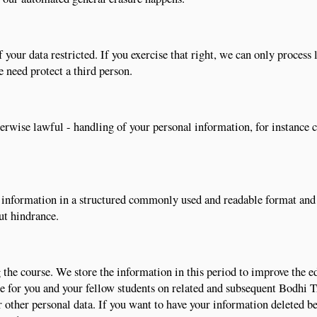
 your data restricted. If you exercise that right, we can only process 
we need protect a third person.
therwise lawful - handling of your personal information, for instance
al information in a structured commonly used and readable format and
ut hindrance.
the course. We store the information in this period to improve the e
ble for you and your fellow students on related and subsequent Bodhi 
r other personal data. If you want to have your information deleted be