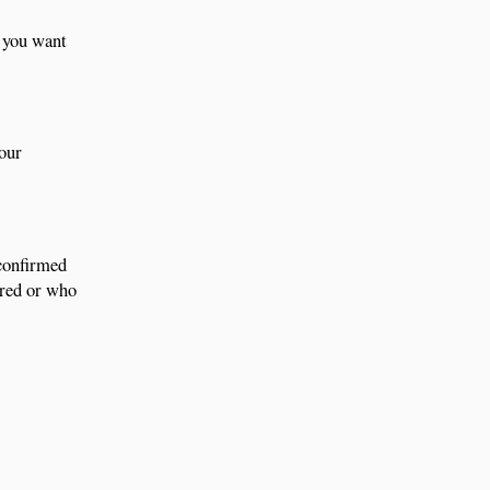
f you want
your
 confirmed
ored or who