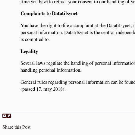
time you have to retract your consent to our handling of yo
Complaints to Datatilsynet
You have the right to file a complaint at the Datatilsynet
personal information. Datatilsynet is the central independe
is complied to.
Legality
Several laws regulate the handling of personal information
handling personal information.
General rules regarding personal information can be foun
(passed 17. may 2018).
Share this Post