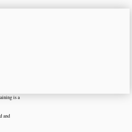
aining is a
ed and