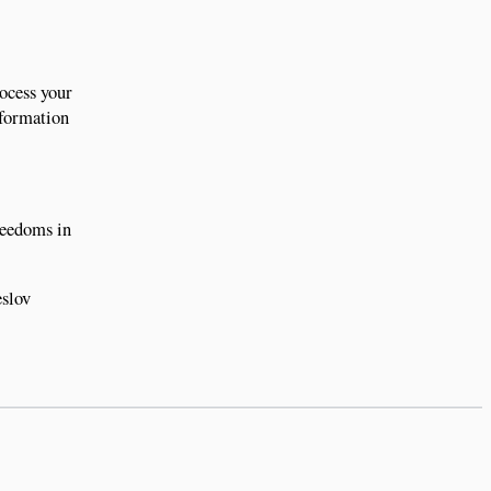
rocess your
nformation
freedoms in
eslov