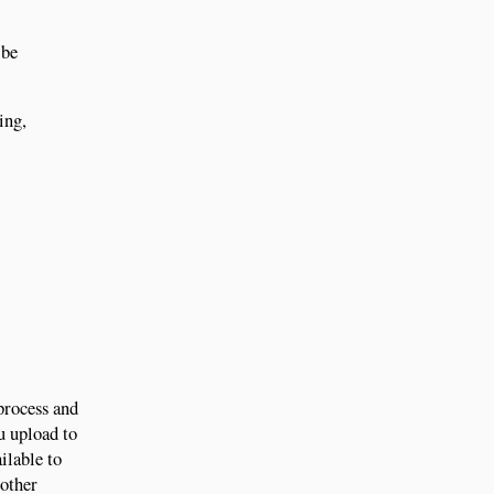
 be
ing,
process and
u upload to
ilable to
 other