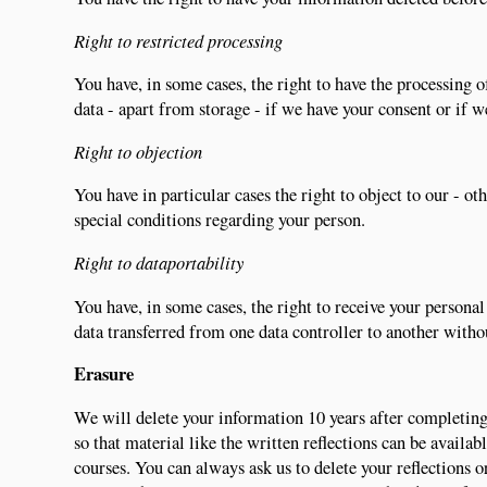
Right to restricted processing
You have, in some cases, the right to have the processing of
data - apart from storage - if we have your consent or if 
Right to objection
You have in particular cases the right to object to our - o
special conditions regarding your person.
Right to dataportability
You have, in some cases, the right to receive your person
data transferred from one data controller to another witho
Erasure
We will delete your information 10 years after completing 
so that material like the written reflections can be availa
courses. You can always ask us to delete your reflections o