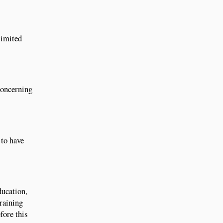
limited
 concerning
 to have
ducation,
Training
fore this