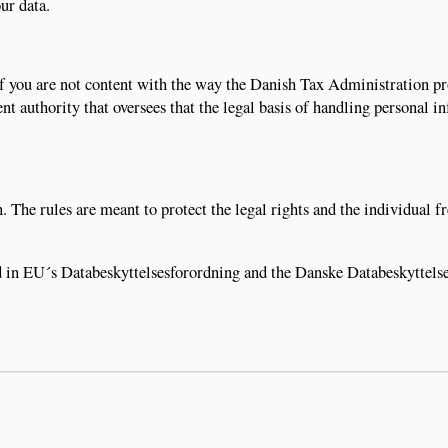
ur data.
, if you are not content with the way the Danish Tax Administration p
nt authority that oversees that the legal basis of handling personal i
. The rules are meant to protect the legal rights and the individual 
d in EU´s Databeskyttelsesforordning and the Danske Databeskyttels