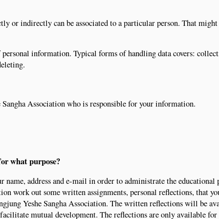
tly or indirectly can be associated to a particular person. That might
 personal information. Typical forms of handling data covers: collect
deleting.
 Sangha Association who is responsible for your information.
for what purpose?
r name, address and e-mail in order to administrate the educational 
ion work out some written assignments, personal reflections, that yo
gjung Yeshe Sangha Association. The written reflections will be ava
 facilitate mutual development. The reflections are only available for