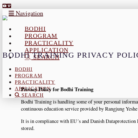
Navigation
BODHI
PROGRAM
PRACTICALITY
APPLICATION
BODHI TRAINING PRIVACY POL
SEARCH
BODHI
PROGRAM
PRACTICALITY
Privacy Policy for Bodhi Training
APPLICATION
SEARCH
Bodhi Training is handling some of your personal informat
continuous education service provided by Rangjung Yesh
It is in compliance with EU´s and Danish Dataprotection
stored.