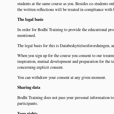
students at the same course as you. Besides co-students on
the written reflections will be treated in compliance with
The legal basis
In order for Bodhi Training to provide the educational pro
mentioned.
The legal basis for this is Databeskyttelsesforordningen, art
When you sign up for the course you consent to our treatme
inspiration, mutual development and preparation for the tea
concerning explicit consent.
You can withdraw your consent at any given moment.
Sharing data
Bodhi Training does not pass your personal information to 
participants.
Your rights