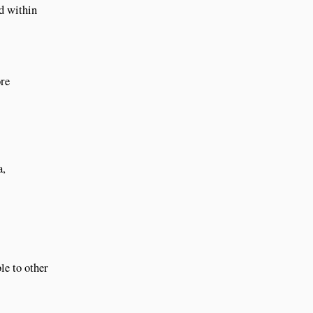
ed within
ore
a,
le to other