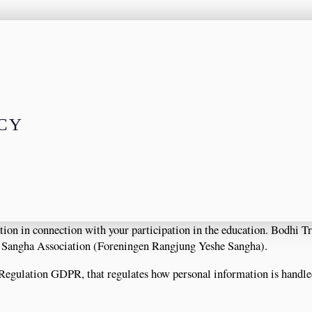
ICY
ion in connection with your participation in the education. Bodhi Tr
e Sangha Association (Foreningen Rangjung Yeshe Sangha).
 Regulation GDPR, that regulates how personal information is handl