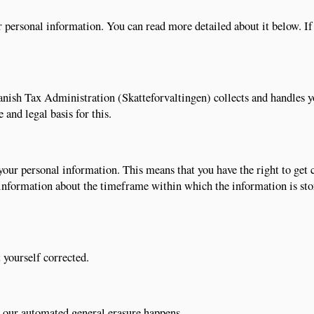
 personal information. You can read more detailed about it below. I
anish Tax Administration (Skatteforvaltingen) collects and handles 
 and legal basis for this.
your personal information. This means that you have the right to get
 information about the timeframe within which the information is st
 yourself corrected.
e our automated general erasure happens.