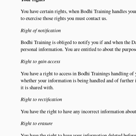
You have certain rights, when Bodhi Training handles your
to exercise those rights you must contact us.
Right of notification
Bodhi Training is obliged to notify you if and when the D
personal information. You are entitled to about the purpose
Right to gain access
You have a right to access in Bodhi Trainings handling of 
whether your information is being handled and of further
it is shared with.
Right to rectification
You have the right to have any incorrect information about
Right to erasure
You have the right to have your information deleted befor