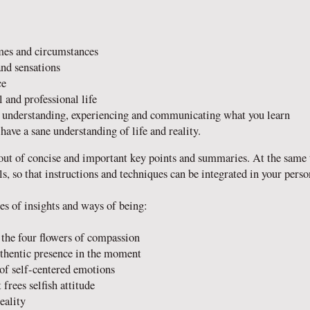
emes and circumstances
and sensations
ce
 and professional life
h understanding, experiencing and communicating what you learn
have a sane understanding of life and reality.
out of concise and important key points and summaries. At the same 
s, so that instructions and techniques can be integrated in your perso
es of insights and ways of being:
the four flowers of compassion
uthentic presence in the moment
 of self-centered emotions
 frees selfish attitude
eality