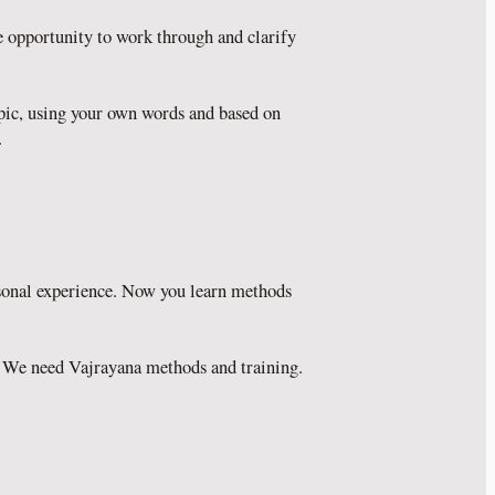
e opportunity to work through and clarify
opic, using your own words and based on
.
rsonal experience. Now you learn methods
ts. We need Vajrayana methods and training.