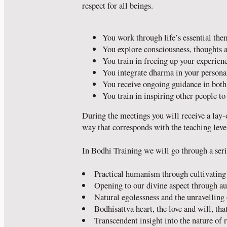
respect for all beings.
You work through life’s essential th
You explore consciousness, thoughts 
You train in freeing up your experien
You integrate dharma in your personal
You receive ongoing guidance in bot
You train in inspiring other people to 
During the meetings you will receive a lay-
way that corresponds with the teaching level
In Bodhi Training we will go through a seri
Practical humanism through cultivating 
Opening to our divine aspect through a
Natural egolessness and the unravelling
Bodhisattva heart, the love and will, that
Transcendent insight into the nature of r