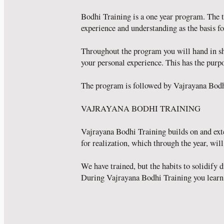
Bodhi Training is a one year program. The t
experience and understanding as the basis fo
Throughout the program you will hand in sho
your personal experience. This has the purpo
The program is followed by Vajrayana Bodh
VAJRAYANA BODHI TRAINING
Vajrayana Bodhi Training builds on and ext
for realization, which through the year, wil
We have trained, but the habits to solidify
During Vajrayana Bodhi Training you learn 