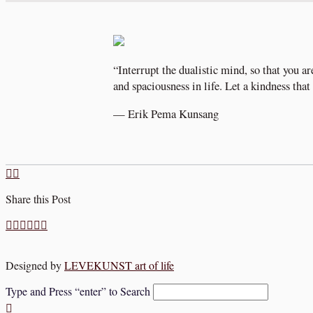
“Interrupt the dualistic mind, so that you ar
and spaciousness in life. Let a kindness tha
— Erik Pema Kunsang
Share this Post
Designed by
LEVEKUNST art of life
Type and Press “enter” to Search