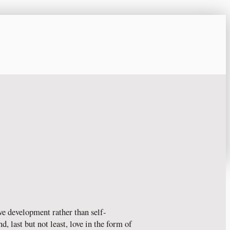
ve development rather than self-
, last but not least, love in the form of