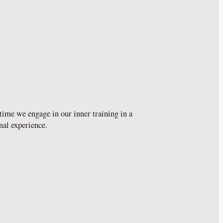
time we engage in our inner training in a
nal experience.