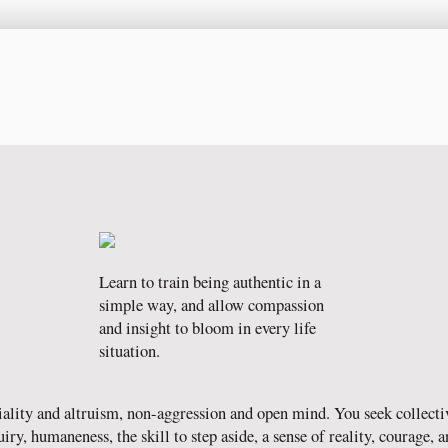
Learn to train being authentic in a
simple way, and allow compassion
and insight to bloom in every life
situation.
ality and altruism, non-aggression and open mind. You seek collecti
y, humaneness, the skill to step aside, a sense of reality, courage, and