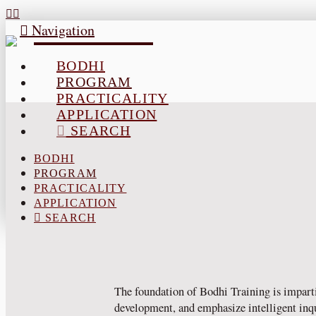
Navigation
BODHI
PROGRAM
PRACTICALITY
APPLICATION
SEARCH
BODHI
PROGRAM
PRACTICALITY
APPLICATION
SEARCH
The foundation of Bodhi Training is imparti
development, and emphasize intelligent inquir