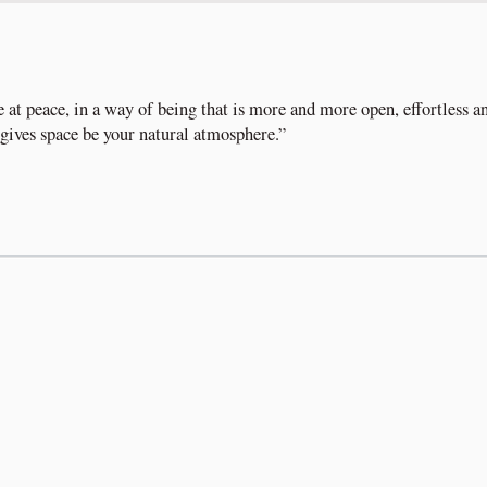
e at peace, in a way of being that is more and more open, effortless a
t gives space be your natural atmosphere.”