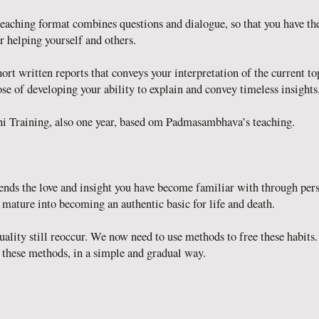
eaching format combines questions and dialogue, so that you have th
r helping yourself and others.
rt written reports that conveys your interpretation of the current t
se of developing your ability to explain and convey timeless insights
i Training, also one year, based om Padmasambhava’s teaching.
ends the love and insight you have become familiar with through pe
l mature into becoming an authentic basic for life and death.
 duality still reoccur. We now need to use methods to free these habi
these methods, in a simple and gradual way.