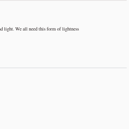
nd light. We all need this form of lightness