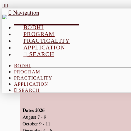
Navigation
BODHI
PROGRAM
PRACTICALITY
APPLICATION
SEARCH
BODHI
PROGRAM
PRACTICALITY
APPLICATION
SEARCH
Dates 2026
August 7 - 9
October 9 - 11
December 4 - 6