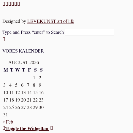
Designed by
LEVEKUNST art of life
Type and Press “enter” to Search
VORES KALENDER
AUGUST 2026
M
T
W
T
F
S
S
1
2
3
4
5
6
7
8
9
10
11
12
13
14
15
16
17
18
19
20
21
22
23
24
25
26
27
28
29
30
31
« Feb
Toggle the Widgetbar