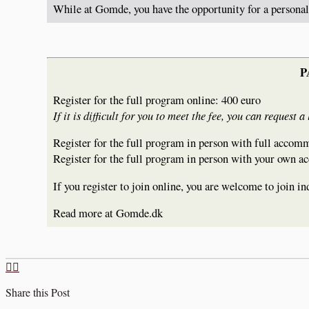
While at Gomde, you have the opportunity for a persona
P
Register for the full program online: 400 euro
If it is difficult for you to meet the fee, you can reque
Register for the full program in person with full accom
Register for the full program in person with your own
If you register to join online, you are welcome to join 
Read more at Gomde.dk
Share this Post