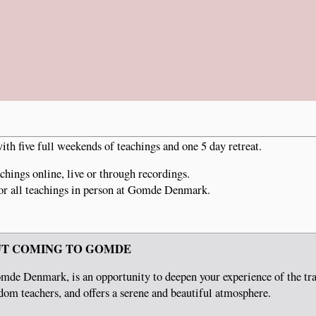
th five full weekends of teachings and one 5 day retreat.
chings online, live or through recordings.
or all teachings in person at Gomde Denmark.
T COMING TO GOMDE
mde Denmark, is an opportunity to deepen your experience of the tra
om teachers, and offers a serene and beautiful atmosphere.