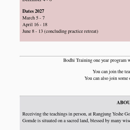
Dates 2027
March 5 - 7
April 16 - 18
June 8 - 13 (concluding practice retreat)
Bodhi Training one year program wi
You can join the tea
You can also join some 
ABOU
Receiving the teachings in person, at Rangjung Yeshe Go
Gomde is situated on a sacred land, blessed by many wisd