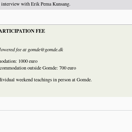
l interview with Erik Pema Kunsang.
ARTICIPATION FEE
st a lowered fee at gomde@gomde.dk
modation: 1000 euro
 accommodation outside Gomde: 700 euro
individual weekend teachings in person at Gomde.