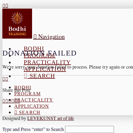
Navigation
BODHI
DONATION FAILED
PROGRAM
PRACTICALITY
We're sorry, your donation failed to process. Please try again or con
APPLICATION
SEARCH
BODHI
Share this Post
PROGRAM
PRACTICALITY
APPLICATION
SEARCH
Designed by
LEVEKUNST art of life
Type and Press “enter” to Search