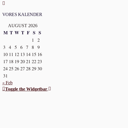
VORES KALENDER
AUGUST 2026
M
T
W
T
F
S
S
1
2
3
4
5
6
7
8
9
10
11
12
13
14
15
16
17
18
19
20
21
22
23
24
25
26
27
28
29
30
31
« Feb
Toggle the Widgetbar