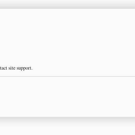
tact site support.