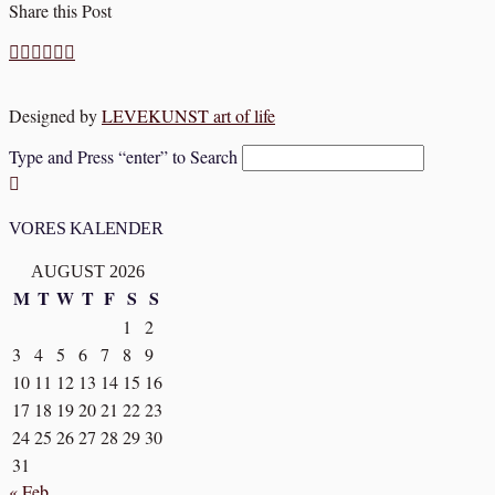
Share this Post
Designed by
LEVEKUNST art of life
Type and Press “enter” to Search
VORES KALENDER
AUGUST 2026
M
T
W
T
F
S
S
1
2
3
4
5
6
7
8
9
10
11
12
13
14
15
16
17
18
19
20
21
22
23
24
25
26
27
28
29
30
31
« Feb