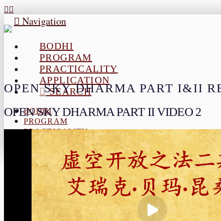
Navigation
BODHI
PROGRAM
PRACTICALITY
APPLICATION
OPEN SKY DHARMA PART I&II 
SEARCH
OPEN SKY DHARMA PART II VIDEO 2
BODHI
PROGRAM
PRACTICALITY
APPLICATION
SEARCH