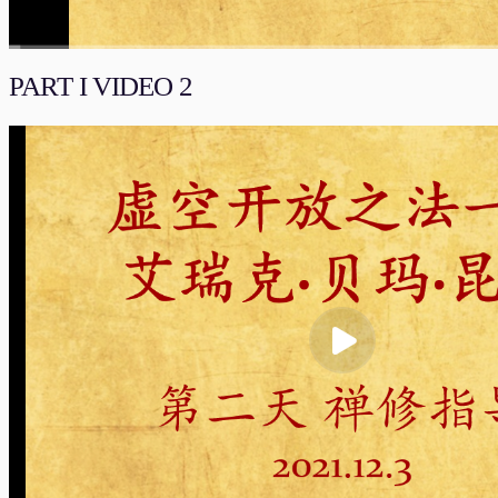
00:00
/
01:03:03
流畅
PART I VIDEO 2