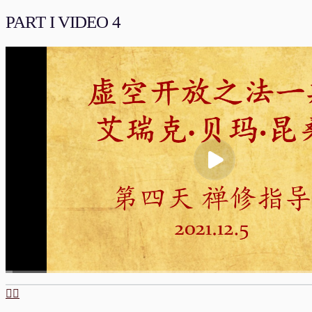
00:00
/
01:55:23
流畅
PART I VIDEO 4
00:00
/
01:37:14
流畅