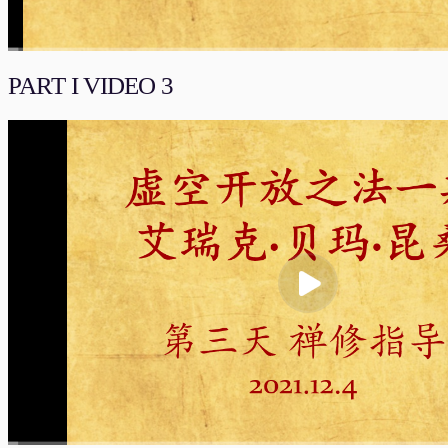
00:00
/
01:45:37
流畅
PART I VIDEO 3