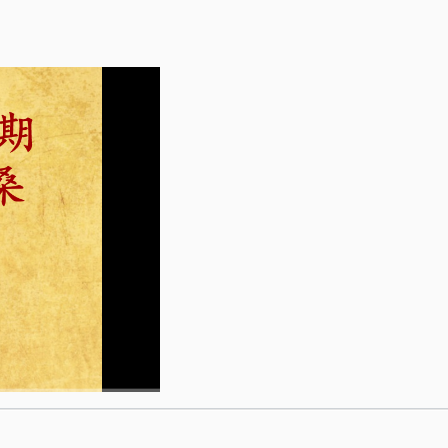
1x
1x