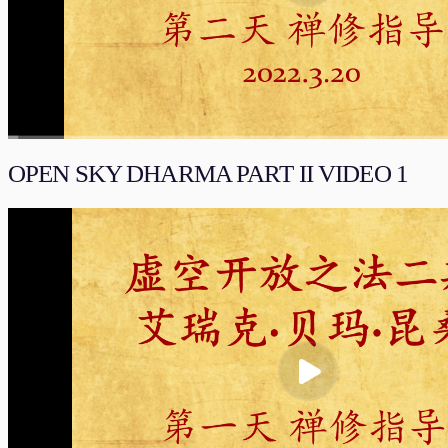
00:00
/
02:01:59
流畅
OPEN SKY DHARMA PART II VIDEO 1