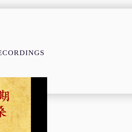
RECORDINGS