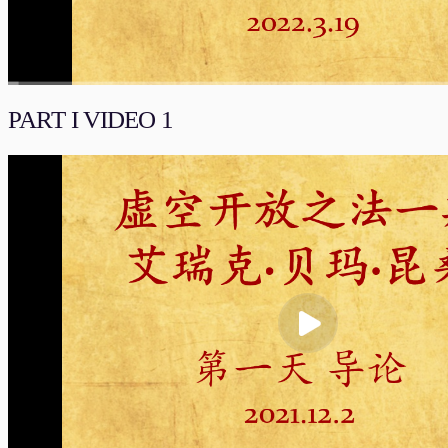
00:00
/
01:43:34
流畅
PART I VIDEO 1